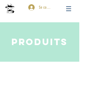
Se connecter
PRODUITS