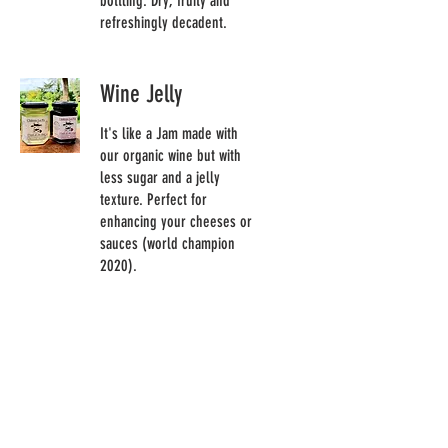
bottling. Dry, fruity and
refreshingly decadent.
Wine Jelly
It's like a Jam made with
our organic wine but with
less sugar and a jelly
texture. Perfect for
enhancing your cheeses or
sauces (world champion
2020).
Meat
Veal sausage