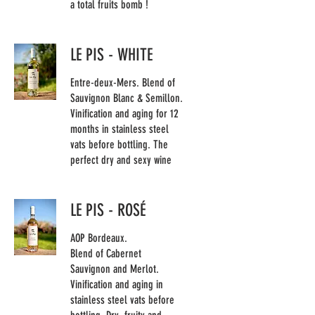
a total fruits bomb !
LE PIS - WHITE
Entre-deux-Mers. Blend of
Sauvignon Blanc & Semillon.
Vinification and aging for 12
months in stainless steel
vats before bottling. The
perfect dry and sexy wine
LE PIS - ROSÉ
AOP Bordeaux.
Blend of Cabernet
Sauvignon and Merlot.
Vinification and aging in
stainless steel vats before