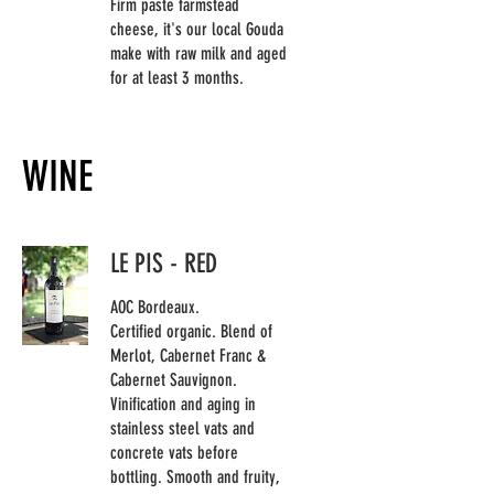
Firm paste farmstead
cheese, it's our local Gouda
make with raw milk and aged
for at least 3 months.
WINE
LE PIS - RED
AOC Bordeaux.
Certified organic. Blend of
Merlot, Cabernet Franc &
Cabernet Sauvignon.
Vinification and aging in
stainless steel vats and
concrete vats before
bottling. Smooth and fruity,