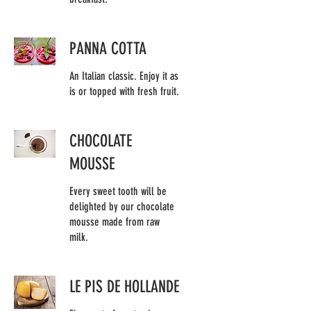
PANNA COTTA
An Italian classic. Enjoy it as
is or topped with fresh fruit.
CHOCOLATE
MOUSSE
Every sweet tooth will be
delighted by our chocolate
mousse made from raw
milk.
LE PIS DE HOLLANDE