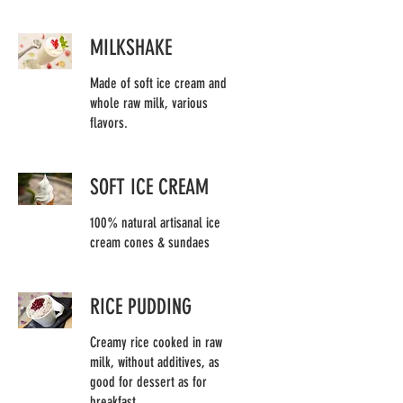
MILKSHAKE
Made of soft ice cream and
whole raw milk, various
flavors.
SOFT ICE CREAM
100% natural artisanal ice
cream cones & sundaes
RICE PUDDING
Creamy rice cooked in raw
milk, without additives, as
good for dessert as for
breakfast.