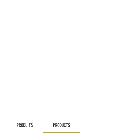
PRODUITS
PRODUCTS