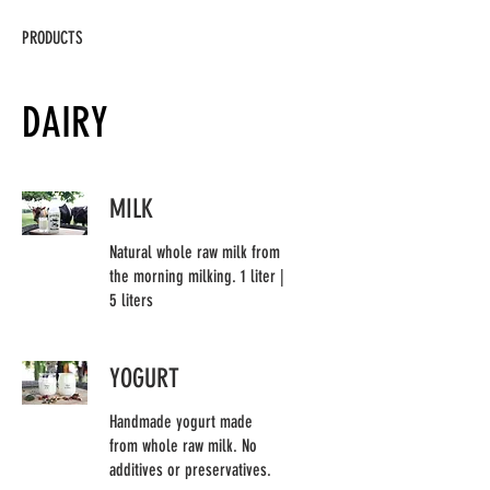
PRODUCTS
DAIRY
MILK
Natural whole raw milk from
the morning milking. 1 liter |
5 liters
YOGURT
Handmade yogurt made
from whole raw milk. No
additives or preservatives.